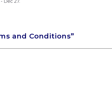
 - Dec 27.
rms and Conditions”