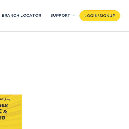
BRANCH LOCATOR
SUPPORT
LOGIN/SIGNUP