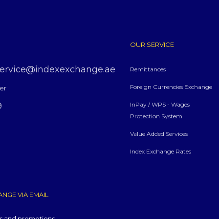
OUR SERVICE
service@indexexchange.ae
Remittances
Foreign Currencies Exchange
er
9
InPay / WPS - Wages
Protection System
Value Added Services
Index Exchange Rates
NGE VIA EMAIL
ws and promotions.