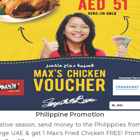
Philippine Promotion
estive season, send money to the Philippines fro
ge UAE & get 1 Max's Fried Chicken FREE! Pro