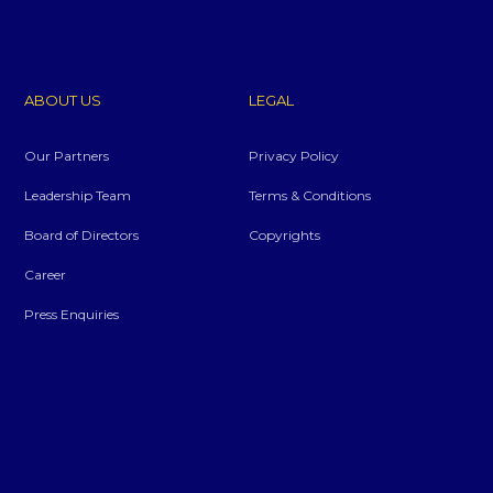
ABOUT US
LEGAL
Our Partners
Privacy Policy
Leadership Team
Terms & Conditions
Board of Directors
Copyrights
Career
Press Enquiries