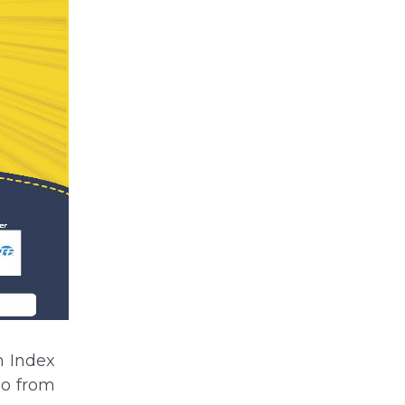
m Index
mo from