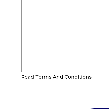
Read Terms And Conditions