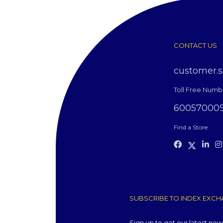
CONTACT US
customer.
Toll Free Numb
60057000
Find a Store
SUBSCRIBE TO INDEX EXCHA
Sign up to get our latest ne