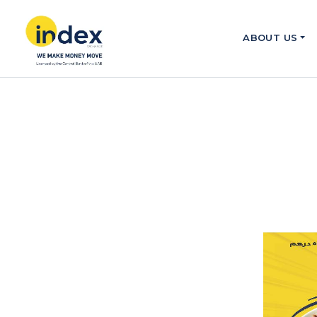
ABOUT US