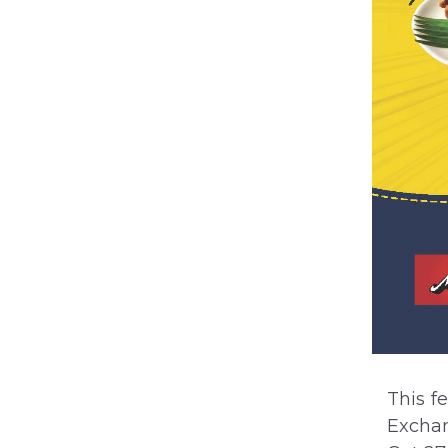
This f
Exchan