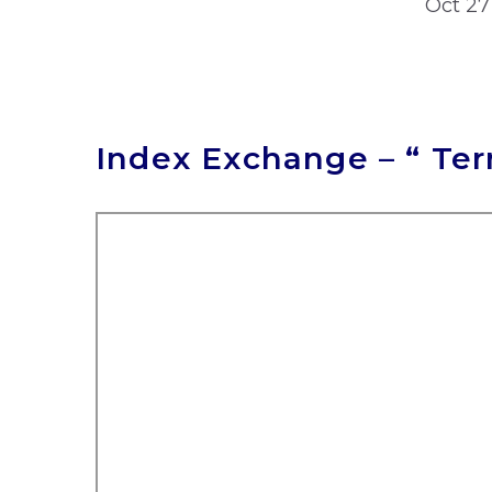
Oct 27
Index Exchange – “ Te