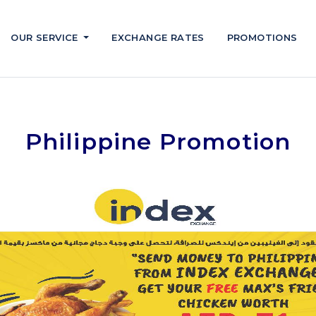
OUR SERVICE
EXCHANGE RATES
PROMOTIONS
Philippine Promotion