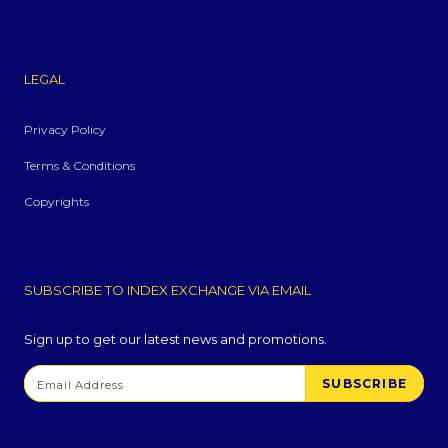
LEGAL
Privacy Policy
Terms & Conditions
Copyrights
SUBSCRIBE TO INDEX EXCHANGE VIA EMAIL
Sign up to get our latest news and promotions.
SUBSCRIBE