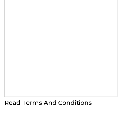
Read Terms And Conditions