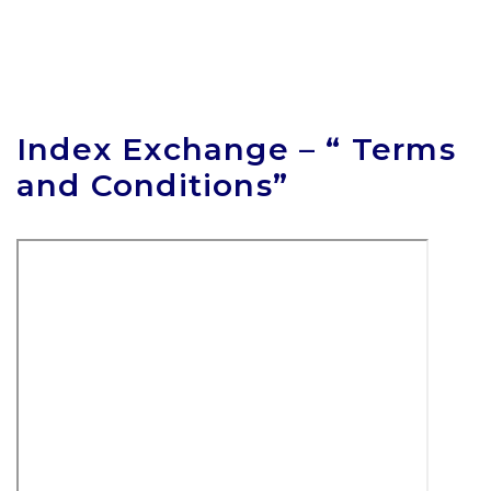
Index Exchange – “ Terms
and Conditions”