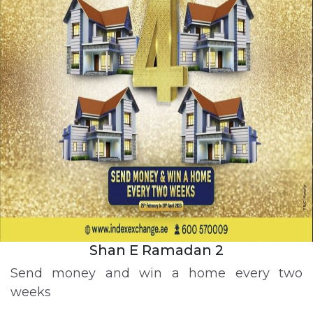
Shan E Ramadan 2
Send money and win a home every two
weeks