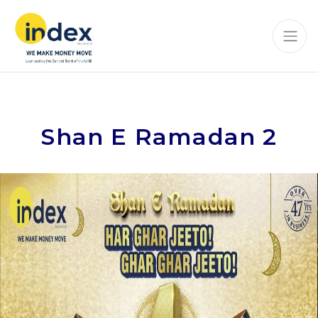
Shan E Ramadan 2