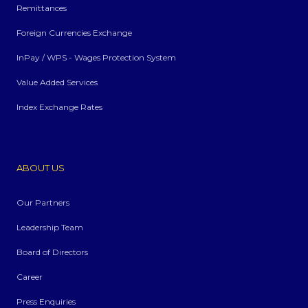
Remittances
Foreign Currencies Exchange
InPay / WPS - Wages Protection System
Value Added Services
Index Exchange Rates
ABOUT US
Our Partners
Leadership Team
Board of Directors
Career
Press Enquiries