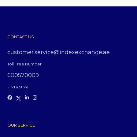
CONTACT US
customer.service@indexexchange.ae
Toll Free Number
600570009
Find a Store
OUR SERVICE